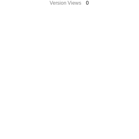
Version Views
0