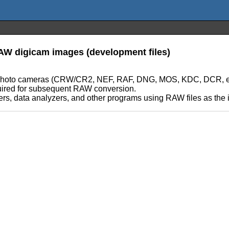
RAW digicam images (development files)
tal photo cameras (CRW/CR2, NEF, RAF, DNG, MOS, KDC, DCR, etc,
required for subsequent RAW conversion.
rs, data analyzers, and other programs using RAW files as the in