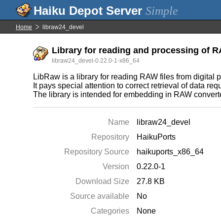
Simple
Home
libraw24_devel
Library for reading and processing of 
libraw24_devel-0.22.0-1-x86_64
LibRaw is a library for reading RAW files from digi
It pays special attention to correct retrieval of data 
The library is intended for embedding in RAW converte
Name
libraw24_devel
Repository
HaikuPorts
Repository Source
haikuports_x86_64
Version
0.22.0-1
Download Size
27.8 KB
Source available
No
Categories
None