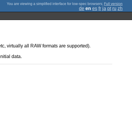
;
Full version
de
en
es
fr
ja
pt
ru
zh
 virtually all RAW formats are supported).
itial data.