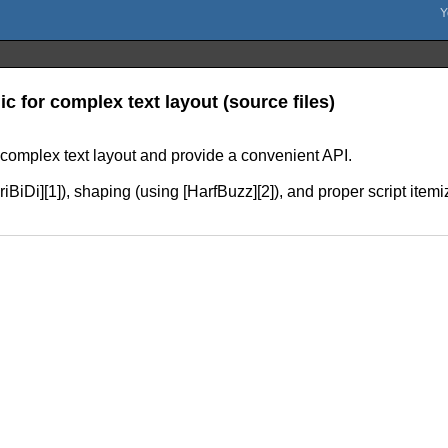
ic for complex text layout (source files)
r complex text layout and provide a convenient API.
[FriBiDi][1]), shaping (using [HarfBuzz][2]), and proper script ite