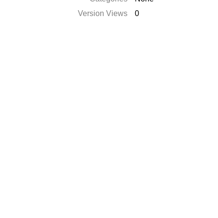
Version Views
0