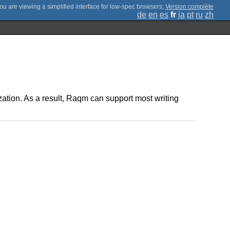
;
Version complète
de
en
es
fr
ja
pt
ru
zh
mization. As a result, Raqm can support most writing