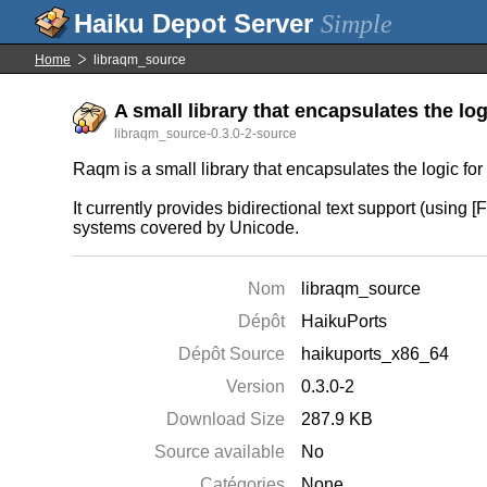
Simple
Home
libraqm_source
A small library that encapsulates the log
libraqm_source-0.3.0-2-source
Raqm is a small library that encapsulates the logic fo
It currently provides bidirectional text support (using 
systems covered by Unicode.
Nom
libraqm_source
Dépôt
HaikuPorts
Dépôt Source
haikuports_x86_64
Version
0.3.0-2
Download Size
287.9 KB
Source available
No
Catégories
None