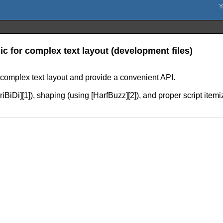
gic for complex text layout (development files)
r complex text layout and provide a convenient API.
[FriBiDi][1]), shaping (using [HarfBuzz][2]), and proper script ite