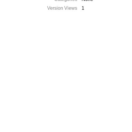
Version Views
1