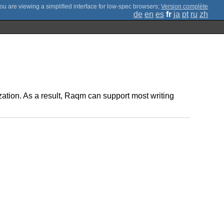
;
Version complète
de
en
es
fr
ja
pt
ru
zh
mization. As a result, Raqm can support most writing