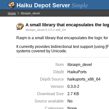
Simple
Home
libraqm_devel
A small library that encapsulates the lo
libraqm_devel-0.3.0-2-x86_64
Raqm is a small library that encapsulates the logic fo
It currently provides bidirectional text support (using 
systems covered by Unicode.
Nom
libraqm_devel
Dépôt
HaikuPorts
Dépôt Source
haikuports_x86_64
Version
0.3.0-2
Download Size
2.7 KB
Source available
No
Catégories
None