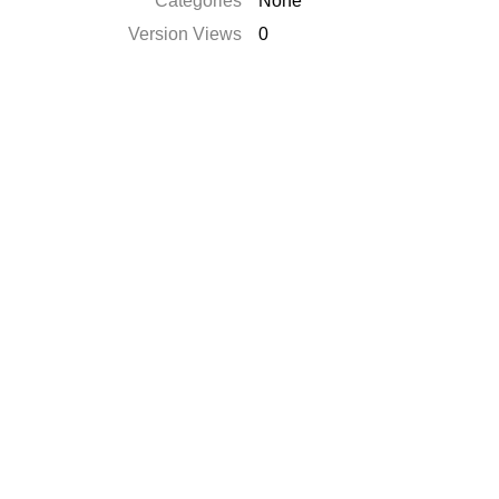
Categories
None
Version Views
0