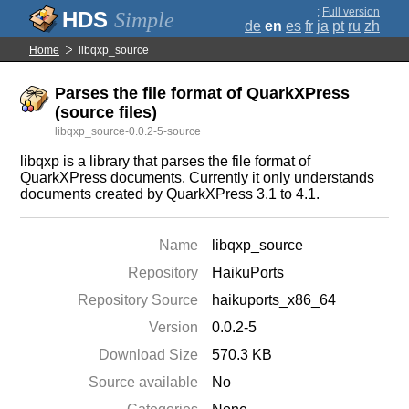
;
Full version
Simple
de
en
es
fr
ja
pt
ru
zh
Home
libqxp_source
Parses the file format of QuarkXPress
(source files)
libqxp_source-0.0.2-5-source
libqxp is a library that parses the file format of
QuarkXPress documents. Currently it only understands
documents created by QuarkXPress 3.1 to 4.1.
Name
libqxp_source
Repository
HaikuPorts
Repository Source
haikuports_x86_64
Version
0.0.2-5
Download Size
570.3 KB
Source available
No