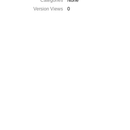
Catégories
None
Version Views
0