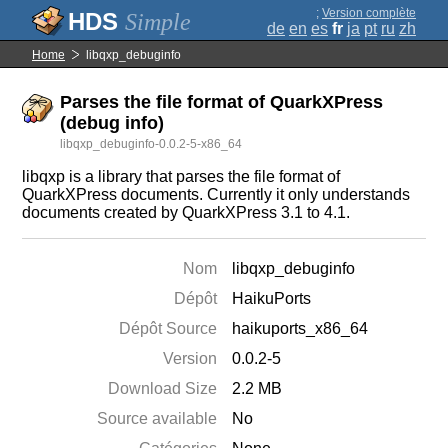
;
Version complète
Simple
de
en
es
fr
ja
pt
ru
zh
Home
libqxp_debuginfo
Parses the file format of QuarkXPress
(debug info)
libqxp_debuginfo-0.0.2-5-x86_64
libqxp is a library that parses the file format of
QuarkXPress documents. Currently it only understands
documents created by QuarkXPress 3.1 to 4.1.
Nom
libqxp_debuginfo
Dépôt
HaikuPorts
Dépôt Source
haikuports_x86_64
Version
0.0.2-5
Download Size
2.2 MB
Source available
No