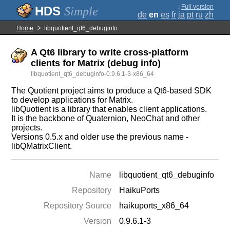
;
Full version
Simple
de
en
es
fr
ja
pt
ru
zh
Home
libquotient_qt6_debuginfo
A Qt6 library to write cross-platform
clients for Matrix (debug info)
libquotient_qt6_debuginfo-0.9.6.1-3-x86_64
The Quotient project aims to produce a Qt6-based SDK
to develop applications for Matrix.
libQuotient is a library that enables client applications.
It is the backbone of Quaternion, NeoChat and other
projects.
Versions 0.5.x and older use the previous name -
libQMatrixClient.
Name
libquotient_qt6_debuginfo
Repository
HaikuPorts
Repository Source
haikuports_x86_64
Version
0.9.6.1-3