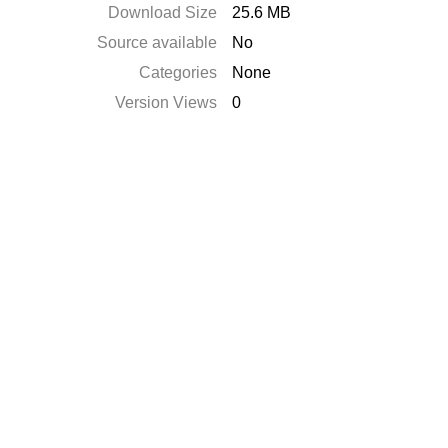
Download Size
25.6 MB
Source available
No
Categories
None
Version Views
0