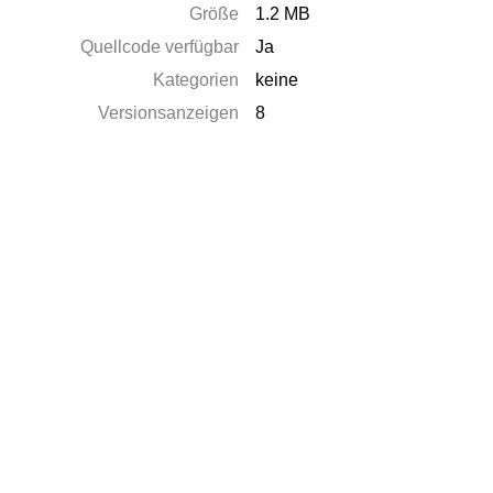
Größe
1.2 MB
Quellcode verfügbar
Ja
Kategorien
keine
Versionsanzeigen
8