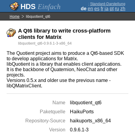
;
Standard-Darstellung
Einfach
de
en
es
fr
ja
pt
ru
zh
Home
libquotient_qt6
A Qt6 library to write cross-platform
clients for Matrix
libquotient_qt6-0.9.6.1-3-x86_64
The Quotient project aims to produce a Qt6-based SDK
to develop applications for Matrix.
libQuotient is a library that enables client applications.
It is the backbone of Quaternion, NeoChat and other
projects.
Versions 0.5.x and older use the previous name -
libQMatrixClient.
Name
libquotient_qt6
Paketquelle
HaikuPorts
Repository-Source
haikuports_x86_64
Version
0.9.6.1-3