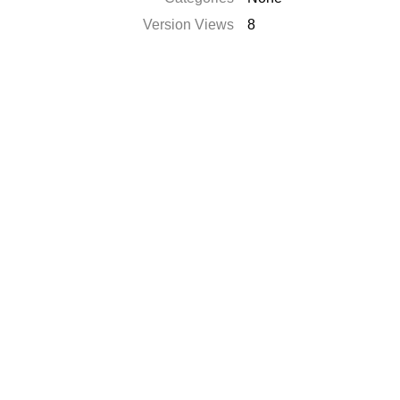
Version Views
8