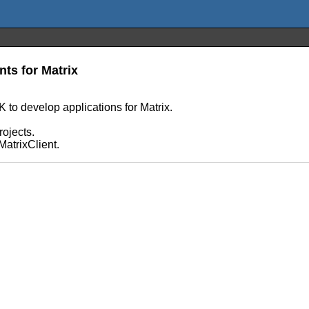
nts for Matrix
to develop applications for Matrix.
.
rojects.
MatrixClient.