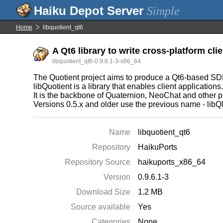
Simple
Home
libquotient_qt6
A Qt6 library to write cross-platform clie
libquotient_qt6-0.9.6.1-3-x86_64
The Quotient project aims to produce a Qt6-based SDK 
libQuotient is a library that enables client applications
It is the backbone of Quaternion, NeoChat and other p
Versions 0.5.x and older use the previous name - libQ
Name
libquotient_qt6
Repository
HaikuPorts
Repository Source
haikuports_x86_64
Version
0.9.6.1-3
Download Size
1.2 MB
Source available
Yes
Categories
None