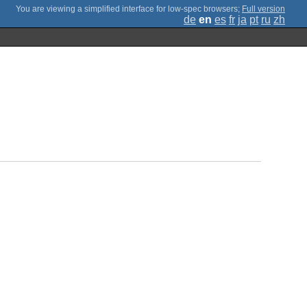
;
Full version
de
en
es
fr
ja
pt
ru
zh