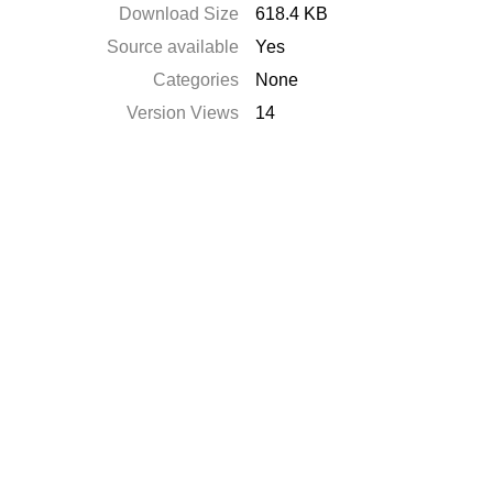
Download Size
618.4 KB
Source available
Yes
Categories
None
Version Views
14