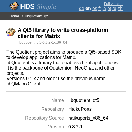
;
Full version
Simple
de
en
es
fr
ja
pt
ru
zh
Home
libquotient_qt5
A Qt5 library to write cross-platform
clients for Matrix
libquotient_qt5-0.8.2-1-x86_64
The Quotient project aims to produce a Qt5-based SDK
to develop applications for Matrix.
libQuotient is a library that enables client applications.
It is the backbone of Quaternion, NeoChat and other
projects.
Versions 0.5.x and older use the previous name -
libQMatrixClient.
Name
libquotient_qt5
Repository
HaikuPorts
Repository Source
haikuports_x86_64
Version
0.8.2-1