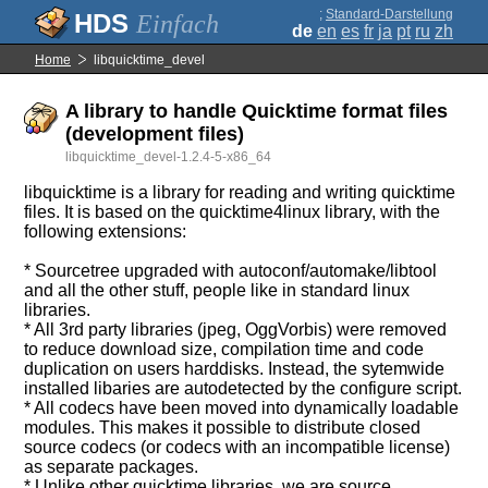
;
Standard-Darstellung
Einfach
de
en
es
fr
ja
pt
ru
zh
Home
libquicktime_devel
A library to handle Quicktime format files
(development files)
libquicktime_devel-1.2.4-5-x86_64
libquicktime is a library for reading and writing quicktime
files. It is based on the quicktime4linux library, with the
following extensions:
* Sourcetree upgraded with autoconf/automake/libtool
and all the other stuff, people like in standard linux
libraries.
* All 3rd party libraries (jpeg, OggVorbis) were removed
to reduce download size, compilation time and code
duplication on users harddisks. Instead, the sytemwide
installed libaries are autodetected by the configure script.
* All codecs have been moved into dynamically loadable
modules. This makes it possible to distribute closed
source codecs (or codecs with an incompatible license)
as separate packages.
* Unlike other quicktime libraries, we are source