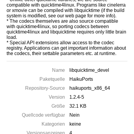
compatible with quicktime4linux. Programs like cinelerra
or xmovie can be compiled with libquicktime (if the build
system is modified, see our web page for more info).
* The codecs themselves are also source compatible
with quicktime4linux, so porting codecs between
quicktime4linux and libquicktime requires only little brain
load.
* Special API extensions allow access to the codec
registry. Applications can get important information about
the codecs, their settable parameters etc. at runtime.
Name
libquicktime_devel
Paketquelle
HaikuPorts
Repository-Source
haikuports_x86_64
Version
1.2.4-5
Größe
32.1 KB
Quellcode verfügbar
Nein
Kategorien
keine
Versionsanzeigen
4