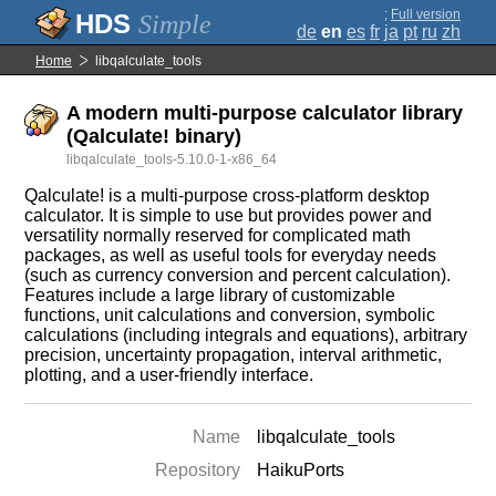
;
Full version
Simple
de
en
es
fr
ja
pt
ru
zh
Home
libqalculate_tools
A modern multi-purpose calculator library
(Qalculate! binary)
libqalculate_tools-5.10.0-1-x86_64
Qalculate! is a multi-purpose cross-platform desktop
calculator. It is simple to use but provides power and
versatility normally reserved for complicated math
packages, as well as useful tools for everyday needs
(such as currency conversion and percent calculation).
Features include a large library of customizable
functions, unit calculations and conversion, symbolic
calculations (including integrals and equations), arbitrary
precision, uncertainty propagation, interval arithmetic,
plotting, and a user-friendly interface.
Name
libqalculate_tools
Repository
HaikuPorts