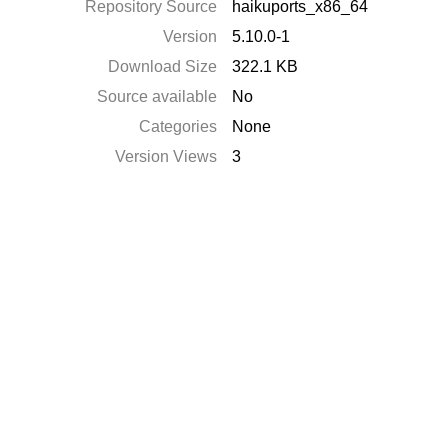
Repository Source
haikuports_x86_64
Version
5.10.0-1
Download Size
322.1 KB
Source available
No
Categories
None
Version Views
3