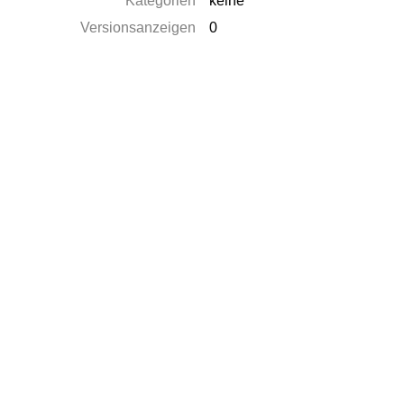
Kategorien
keine
Versionsanzeigen
0