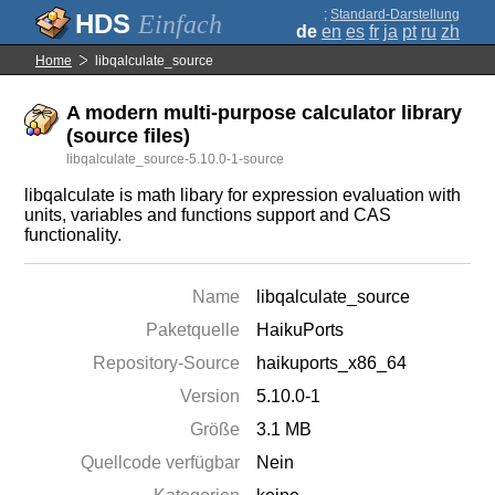
;
Standard-Darstellung
Einfach
de
en
es
fr
ja
pt
ru
zh
Home
libqalculate_source
A modern multi-purpose calculator library
(source files)
libqalculate_source-5.10.0-1-source
libqalculate is math libary for expression evaluation with
units, variables and functions support and CAS
functionality.
Name
libqalculate_source
Paketquelle
HaikuPorts
Repository-Source
haikuports_x86_64
Version
5.10.0-1
Größe
3.1 MB
Quellcode verfügbar
Nein