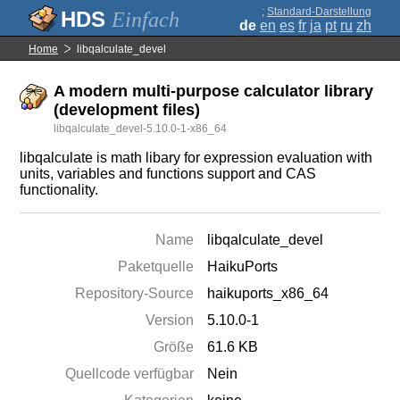
;
Standard-Darstellung
Einfach
de
en
es
fr
ja
pt
ru
zh
Home
libqalculate_devel
A modern multi-purpose calculator library
(development files)
libqalculate_devel-5.10.0-1-x86_64
libqalculate is math libary for expression evaluation with
units, variables and functions support and CAS
functionality.
Name
libqalculate_devel
Paketquelle
HaikuPorts
Repository-Source
haikuports_x86_64
Version
5.10.0-1
Größe
61.6 KB
Quellcode verfügbar
Nein