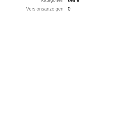
Kategorien
keine
Versionsanzeigen
0