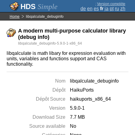
;
Version complète
Simple
de
en
es
fr
ja
pt
ru
zh
Home
libqalculate_debuginfo
A modern multi-purpose calculator library
(debug info)
libqalculate_debuginfo-5.9.0-1-x86_64
libqalculate is math libary for expression evaluation with
units, variables and functions support and CAS
functionality.
Nom
libqalculate_debuginfo
Dépôt
HaikuPorts
Dépôt Source
haikuports_x86_64
Version
5.9.0-1
Download Size
7.7 MB
Source available
No