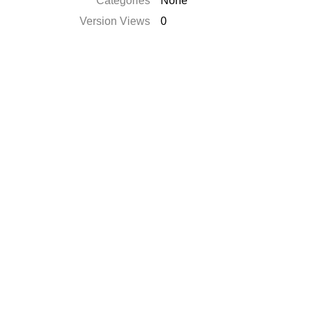
Catégories
None
Version Views
0