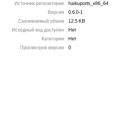
Источник репозитория
haikuports_x86_64
Версия
0.6.0-1
Скачиваемый объем
12.5 KB
Исходный код доступен
Нет
Категории
Нет
Просмотров версии
0