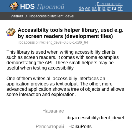
;
Полная версия
Простой
de
en
es
fr
ja
pt
ru
zh
Главная
libqaccessibilityclient_devel
Accessibilty tools helper library, used e.g.
by screen readers (development files)
libqaccessibilityclient_devel-0.6.0-1-x86_64
This library is used when writing accessibility clients
such as screen readers. It comes with some examples
demonstrating the API. These small helpers may be
useful when testing accessibility.
One of them writes all accessibiliy interfaces an
application provides as text output. The other, more
advanced application shows a tree of objects and allows
some interaction and exploration.
Название
libqaccessibilityclient_devel
Репозиторий
HaikuPorts