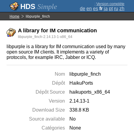
;
Version complète
Simple
de
en
es
fr
ja
pt
ru
zh
Home
libpurple_finch
A library for IM communication
libpurple_finch-2.14.13-1-x86_64
libpurple is a library for IM communication used by many
open source IM clients. It implements a variety of
protocols, for example IRC, Jabber or ICQ.
Nom
libpurple_finch
Dépôt
HaikuPorts
Dépôt Source
haikuports_x86_64
Version
2.14.13-1
Download Size
338.8 KB
Source available
No
Catégories
None