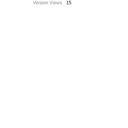
Version Views
15