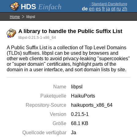
;
Standard-Darstellung
Einfach
de
en
es
fr
ja
pt
ru
zh
Home
libpsl
A library to handle the Public Suffix List
libpsl-0.21.5-1-x86_64
A Public Suffix List is a collection of Top Level Domains
(TLDs) suffixes. libpsl can be used by browsers and
other web clients to avoid privacy-leaking "supercookies"
or "super domain" certificates, highlight parts of the
domain in a user interface, and sort domain lists by site.
Name
libpsl
Paketquelle
HaikuPorts
Repository-Source
haikuports_x86_64
Version
0.21.5-1
Größe
68.1 KB
Quellcode verfügbar
Ja