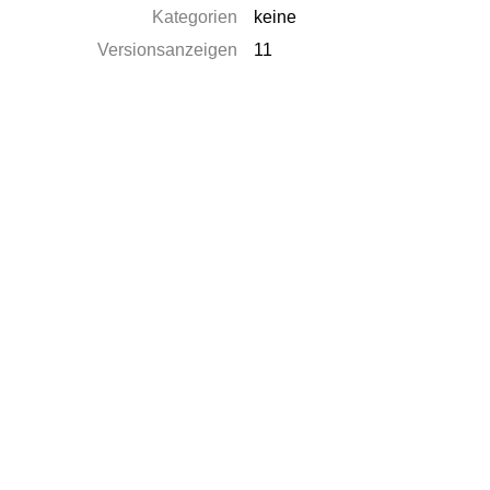
Kategorien
keine
Versionsanzeigen
11