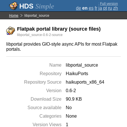
;
Full version
Simple
de
en
es
fr
ja
pt
ru
zh
Home
libportal_source
Flatpak portal library (source files)
libportal_source-0.6-2-source
libportal provides GIO-style async APIs for most Flatpak
portals.
Name
libportal_source
Repository
HaikuPorts
Repository Source
haikuports_x86_64
Version
0.6-2
Download Size
90.9 KB
Source available
No
Categories
None
Version Views
1