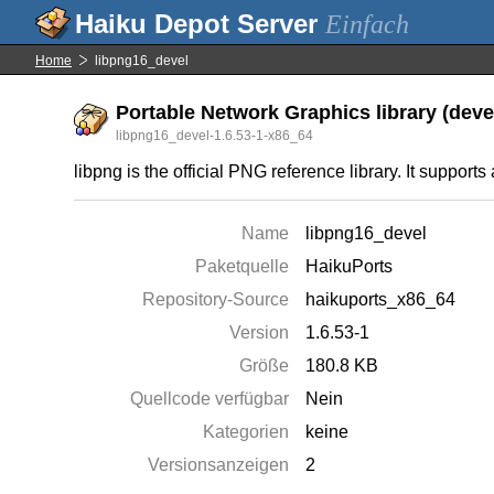
Einfach
Home
libpng16_devel
Portable Network Graphics library (deve
libpng16_devel-1.6.53-1-x86_64
libpng is the official PNG reference library. It support
Name
libpng16_devel
Paketquelle
HaikuPorts
Repository-Source
haikuports_x86_64
Version
1.6.53-1
Größe
180.8 KB
Quellcode verfügbar
Nein
Kategorien
keine
Versionsanzeigen
2