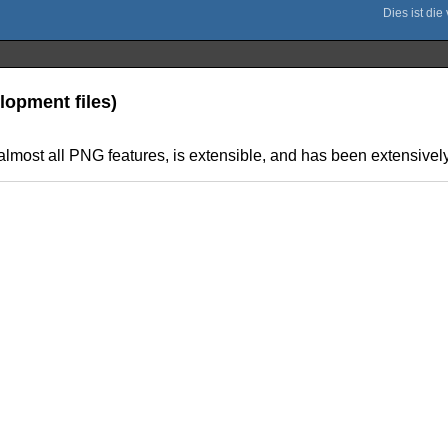
lopment files)
s almost all PNG features, is extensible, and has been extensively