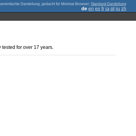
;
Standard-Darstellung
de
en
es
fr
ja
pt
ru
zh
 tested for over 17 years.