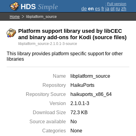
;
Full version
Simple
de
en
es
fr
ja
pt
ru
zh
Home
libplatform_source
Platform support library used by libCEC
and binary add-ons for Kodi (source files)
libplatform_source-2.1.0.1-3-source
This library provides platform specific support for other
libraries
Name
libplatform_source
Repository
HaikuPorts
Repository Source
haikuports_x86_64
Version
2.1.0.1-3
Download Size
72.3 KB
Source available
No
Categories
None