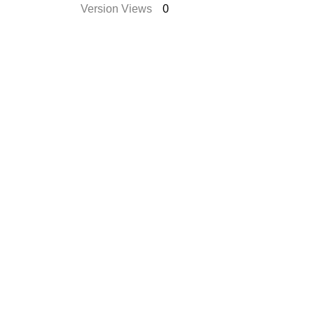
Version Views
0