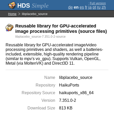
;
Full version
Simple
de
en
es
fr
ja
pt
ru
zh
Home
libplacebo_source
Reusable library for GPU-accelerated
image processing primitives (source files)
libplacebo_source-7.351.0-2-source
Reusable library for GPU-accelerated image/video
processing primitives and shaders, as well a batteries-
included, extensible, high-quality rendering pipeline
(similar to mpv's vo_gpu). Supports Vulkan, OpenGL,
Metal (via MoltenVK) and Direct3D 11.
Name
libplacebo_source
Repository
HaikuPorts
Repository Source
haikuports_x86_64
Version
7.351.0-2
Download Size
813 KB