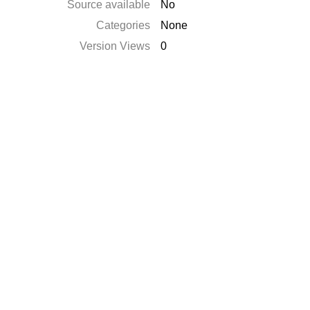
Source available
No
Categories
None
Version Views
0