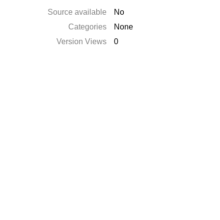
Source available
No
Categories
None
Version Views
0