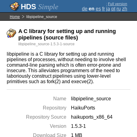
;
Full version
Simple
de
en
es
fr
ja
pt
ru
zh
Home
libpipeline_source
A C library for setting up and running
pipelines (source files)
libpipeline_source-1.5.3-1-source
libpipeline is a C library for setting up and running
pipelines of processes, without needing to involve shell
command-line parsing which is often error-prone and
insecure. This alleviates programmers of the need to
laboriously construct pipelines using lower-level
primitives such as fork(2) and execve(2).
Name
libpipeline_source
Repository
HaikuPorts
Repository Source
haikuports_x86_64
Version
1.5.3-1
Download Size
1 MB