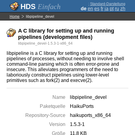
;
Standard-Darstellung
Einfach
de
en
es
fr
ja
pt
ru
zh
Home
libpipeline_devel
A C library for setting up and running
pipelines (development files)
libpipeline_devel-1.5.3-1-x86_64
libpipeline is a C library for setting up and running
pipelines of processes, without needing to involve shell
command-line parsing which is often error-prone and
insecure. This alleviates programmers of the need to
laboriously construct pipelines using lower-level
primitives such as fork(2) and execve(2).
Name
libpipeline_devel
Paketquelle
HaikuPorts
Repository-Source
haikuports_x86_64
Version
1.5.3-1
Größe
11.8 KB