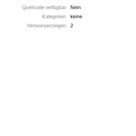
Quellcode verfügbar
Nein
Kategorien
keine
Versionsanzeigen
2