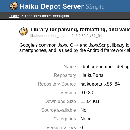
Simple
Home
libphonenumber_debuginfo
Library for parsing, formatting, and val
libphonenumber_debuginfo-9.0.30-1-x86_64
Google's common Java, C++ and JavaScript library for 
smartphones, and is used by the Android framework s
Name
libphonenumber_debug
Repository
HaikuPorts
Repository Source
haikuports_x86_64
Version
9.0.30-1
Download Size
118.4 KB
Source available
No
Categories
None
Version Views
0