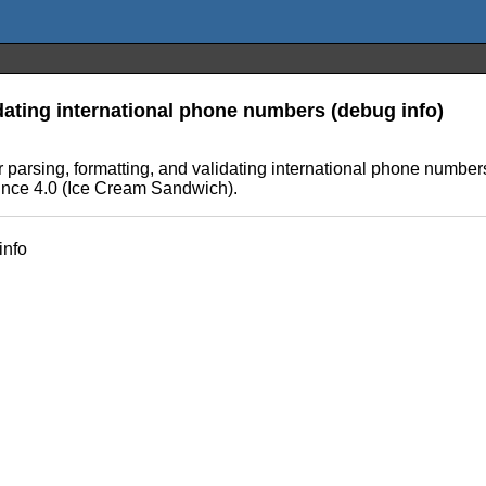
idating international phone numbers (debug info)
parsing, formatting, and validating international phone numbers
ince 4.0 (Ice Cream Sandwich).
info