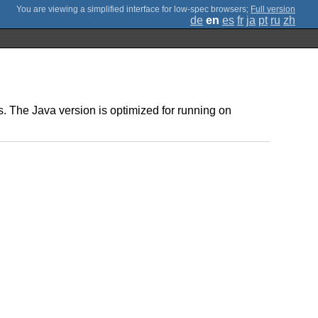
;
Full version
de
en
es
fr
ja
pt
ru
zh
. The Java version is optimized for running on