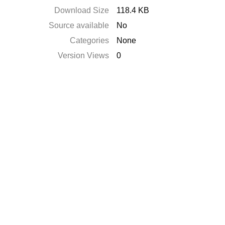
Download Size
118.4 KB
Source available
No
Categories
None
Version Views
0