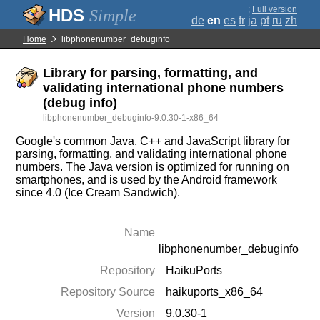
;
Full version
Simple
de
en
es
fr
ja
pt
ru
zh
Home
libphonenumber_debuginfo
Library for parsing, formatting, and
validating international phone numbers
(debug info)
libphonenumber_debuginfo-9.0.30-1-x86_64
Google's common Java, C++ and JavaScript library for
parsing, formatting, and validating international phone
numbers. The Java version is optimized for running on
smartphones, and is used by the Android framework
since 4.0 (Ice Cream Sandwich).
Name
libphonenumber_debuginfo
Repository
HaikuPorts
Repository Source
haikuports_x86_64
Version
9.0.30-1