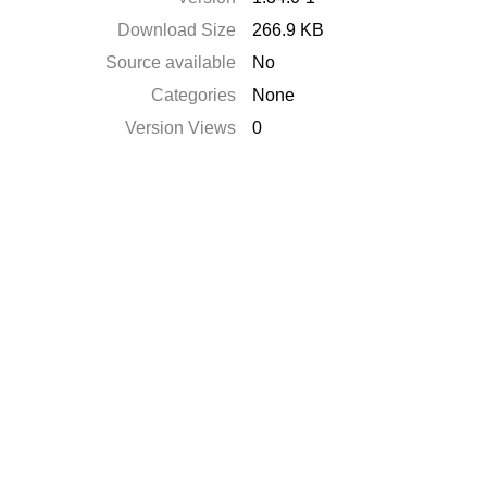
Download Size
266.9 KB
Source available
No
Categories
None
Version Views
0