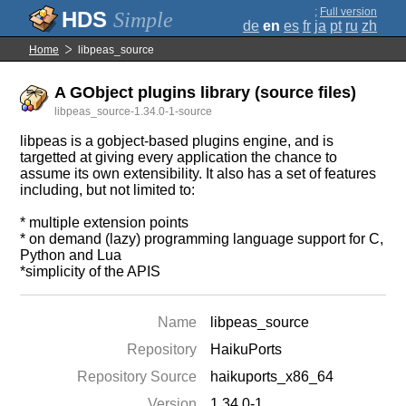
;
Full version
Simple
de
en
es
fr
ja
pt
ru
zh
Home
libpeas_source
A GObject plugins library (source files)
libpeas_source-1.34.0-1-source
libpeas is a gobject-based plugins engine, and is
targetted at giving every application the chance to
assume its own extensibility. It also has a set of features
including, but not limited to:
* multiple extension points
* on demand (lazy) programming language support for C,
Python and Lua
*simplicity of the APIS
Name
libpeas_source
Repository
HaikuPorts
Repository Source
haikuports_x86_64
Version
1.34.0-1