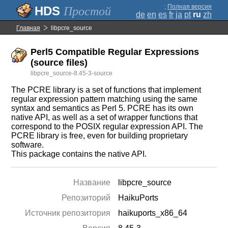
;
Полная версия
Простой
de
en
es
fr
ja
pt
ru
zh
Главная
libpcre_source
Perl5 Compatible Regular Expressions
(source files)
libpcre_source-8.45-3-source
The PCRE library is a set of functions that implement
regular expression pattern matching using the same
syntax and semantics as Perl 5. PCRE has its own
native API, as well as a set of wrapper functions that
correspond to the POSIX regular expression API. The
PCRE library is free, even for building proprietary
software.
This package contains the native API.
Название
libpcre_source
Репозиторий
HaikuPorts
Источник репозитория
haikuports_x86_64