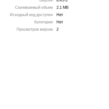
Версия
8.45-3
Скачиваемый объем
2.1 MB
Исходный код доступен
Нет
Категории
Нет
Просмотров версии
2