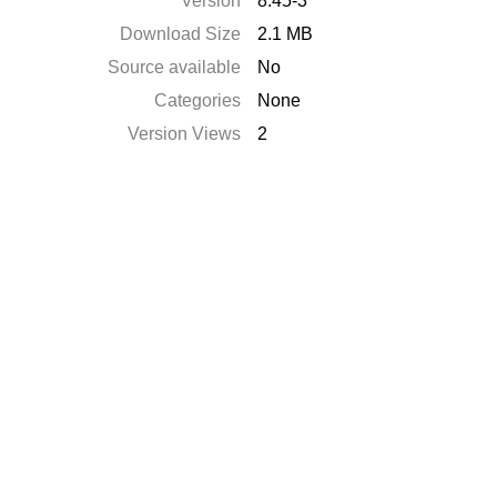
Version
8.45-3
Download Size
2.1 MB
Source available
No
Categories
None
Version Views
2