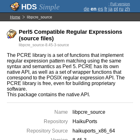
;
Full version
Simple
de
en
es
fr
ja
pt
ru
zh
Home
libpcre_source
Perl5 Compatible Regular Expressions
(source files)
libpcre_source-8.45-3-source
The PCRE library is a set of functions that implement
regular expression pattern matching using the same
syntax and semantics as Perl 5. PCRE has its own
native API, as well as a set of wrapper functions that
correspond to the POSIX regular expression API. The
PCRE library is free, even for building proprietary
software.
This package contains the native API.
Name
libpcre_source
Repository
HaikuPorts
Repository Source
haikuports_x86_64