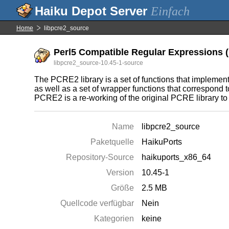
Einfach
Home
libpcre2_source
Perl5 Compatible Regular Expressions (s
libpcre2_source-10.45-1-source
The PCRE2 library is a set of functions that impleme
as well as a set of wrapper functions that correspond 
PCRE2 is a re-working of the original PCRE library to
Name
libpcre2_source
Paketquelle
HaikuPorts
Repository-Source
haikuports_x86_64
Version
10.45-1
Größe
2.5 MB
Quellcode verfügbar
Nein
Kategorien
keine