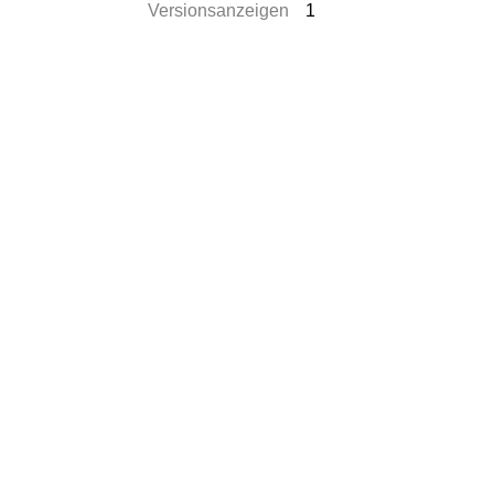
Versionsanzeigen
1