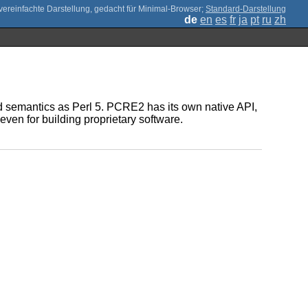
;
Standard-Darstellung
de
en
es
fr
ja
pt
ru
zh
d semantics as Perl 5. PCRE2 has its own native API,
even for building proprietary software.