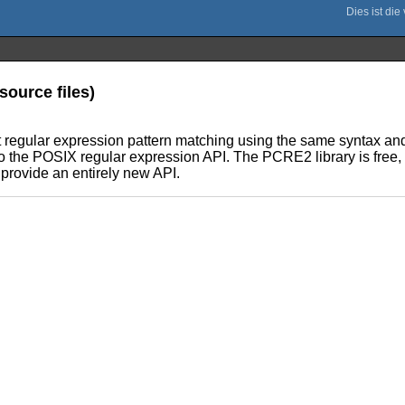
ource files)
nt regular expression pattern matching using the same syntax an
to the POSIX regular expression API. The PCRE2 library is free, 
 provide an entirely new API.