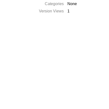
Categories
None
Version Views
1