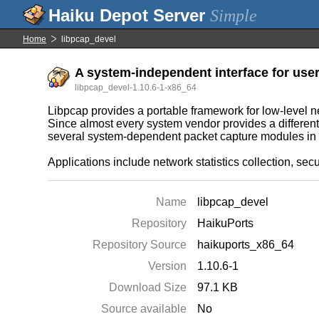
Simple
Home
libpcap_devel
A system-independent interface for user
libpcap_devel-1.10.6-1-x86_64
Libpcap provides a portable framework for low-level n
Since almost every system vendor provides a different 
several system-dependent packet capture modules in 
Applications include network statistics collection, sec
Name
libpcap_devel
Repository
HaikuPorts
Repository Source
haikuports_x86_64
Version
1.10.6-1
Download Size
97.1 KB
Source available
No