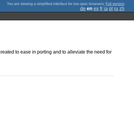
;
Full version
de
en
es
fr
ja
pt
ru
zh
eated to ease in porting and to alleviate the need for