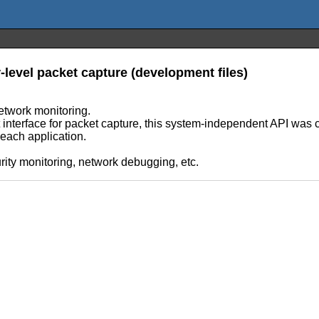
-level packet capture (development files)
etwork monitoring.
interface for packet capture, this system-independent API was cr
each application.
urity monitoring, network debugging, etc.