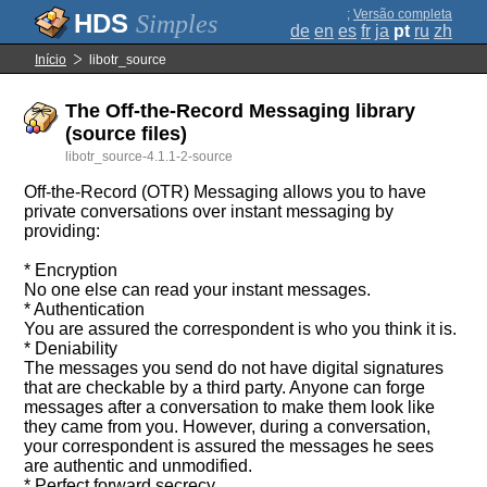
;
Versão completa
Simples
de
en
es
fr
ja
pt
ru
zh
Início
libotr_source
The Off-the-Record Messaging library
(source files)
libotr_source-4.1.1-2-source
Off-the-Record (OTR) Messaging allows you to have
private conversations over instant messaging by
providing:
* Encryption
No one else can read your instant messages.
* Authentication
You are assured the correspondent is who you think it is.
* Deniability
The messages you send do not have digital signatures
that are checkable by a third party. Anyone can forge
messages after a conversation to make them look like
they came from you. However, during a conversation,
your correspondent is assured the messages he sees
are authentic and unmodified.
* Perfect forward secrecy