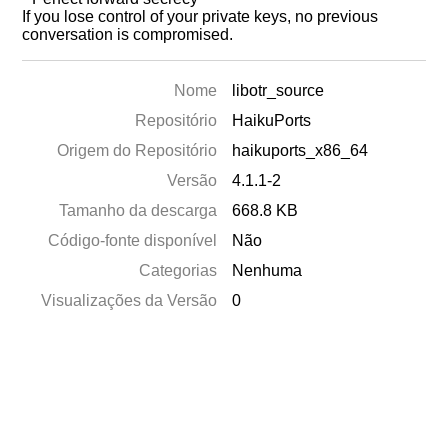
If you lose control of your private keys, no previous
conversation is compromised.
Nome
libotr_source
Repositório
HaikuPorts
Origem do Repositório
haikuports_x86_64
Versão
4.1.1-2
Tamanho da descarga
668.8 KB
Código-fonte disponível
Não
Categorias
Nenhuma
Visualizações da Versão
0