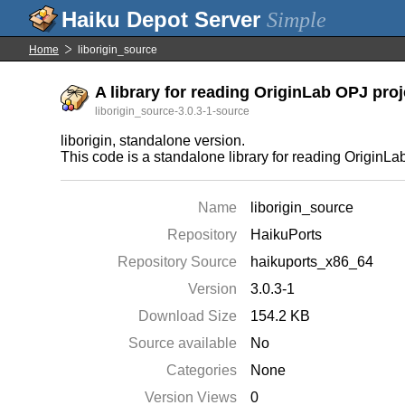
Simple
Home
liborigin_source
A library for reading OriginLab OPJ proje
liborigin_source-3.0.3-1-source
liborigin, standalone version.
This code is a standalone library for reading OriginLab 
Name
liborigin_source
Repository
HaikuPorts
Repository Source
haikuports_x86_64
Version
3.0.3-1
Download Size
154.2 KB
Source available
No
Categories
None
Version Views
0