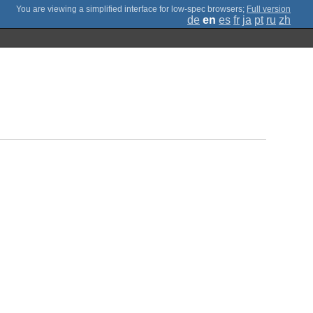
;
Full version
de
en
es
fr
ja
pt
ru
zh