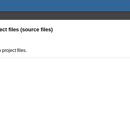
ct files (source files)
project files.