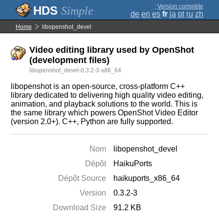
;
Version complète
Simple
de
en
es
fr
ja
pt
ru
zh
Home
libopenshot_devel
Video editing library used by OpenShot
(development files)
libopenshot_devel-0.3.2-3-x86_64
libopenshot is an open-source, cross-platform C++
library dedicated to delivering high quality video editing,
animation, and playback solutions to the world. This is
the same library which powers OpenShot Video Editor
(version 2.0+). C++, Python are fully supported.
Nom
libopenshot_devel
Dépôt
HaikuPorts
Dépôt Source
haikuports_x86_64
Version
0.3.2-3
Download Size
91.2 KB