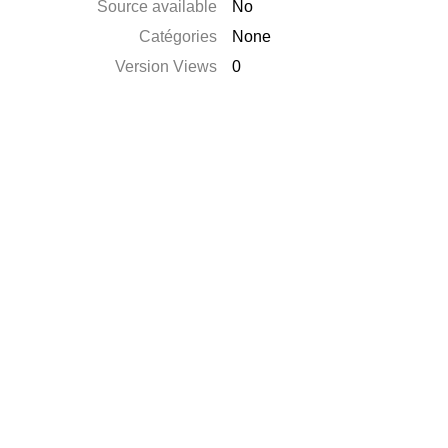
Source available
No
Catégories
None
Version Views
0