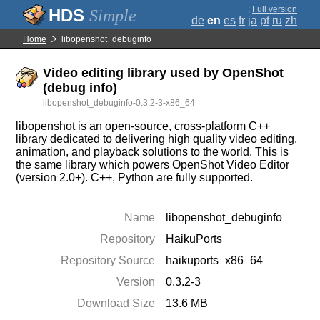
;
Full version
Simple
de
en
es
fr
ja
pt
ru
zh
Home
libopenshot_debuginfo
Video editing library used by OpenShot
(debug info)
libopenshot_debuginfo-0.3.2-3-x86_64
libopenshot is an open-source, cross-platform C++
library dedicated to delivering high quality video editing,
animation, and playback solutions to the world. This is
the same library which powers OpenShot Video Editor
(version 2.0+). C++, Python are fully supported.
Name
libopenshot_debuginfo
Repository
HaikuPorts
Repository Source
haikuports_x86_64
Version
0.3.2-3
Download Size
13.6 MB