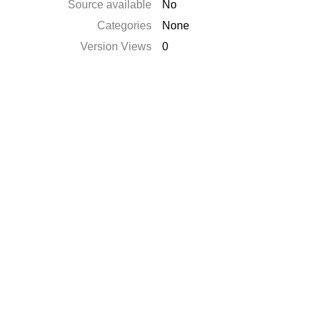
Source available
No
Categories
None
Version Views
0