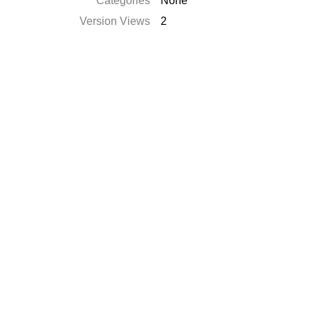
Categories
None
Version Views
2