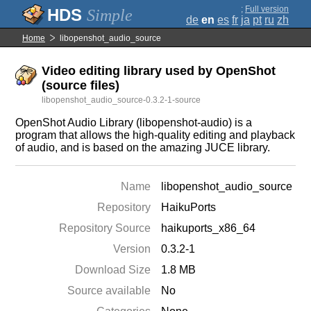
;
Full version
Simple
de
en
es
fr
ja
pt
ru
zh
Home
libopenshot_audio_source
Video editing library used by OpenShot
(source files)
libopenshot_audio_source-0.3.2-1-source
OpenShot Audio Library (libopenshot-audio) is a
program that allows the high-quality editing and playback
of audio, and is based on the amazing JUCE library.
Name
libopenshot_audio_source
Repository
HaikuPorts
Repository Source
haikuports_x86_64
Version
0.3.2-1
Download Size
1.8 MB
Source available
No