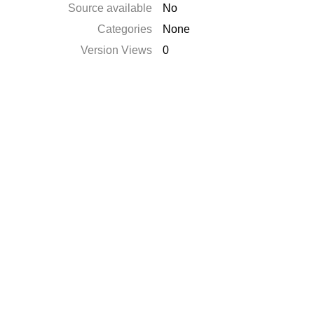
Source available
No
Categories
None
Version Views
0