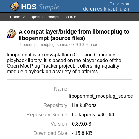
;
Full version
Simple
de
en
es
fr
ja
pt
ru
zh
Home
libopenmpt_modplug_source
A compat layer/bridge from libmodplug to
libopenmpt (source files)
libopenmpt_modplug_source-0.8.9.0-3-source
libopenmpt is a cross-platform C++ and C module
playback library. It is based on the player code of the
Open ModPlug Tracker project. It offers high-quality
module playback on a variety of platforms.
Name
libopenmpt_modplug_source
Repository
HaikuPorts
Repository Source
haikuports_x86_64
Version
0.8.9.0-3
Download Size
415.8 KB