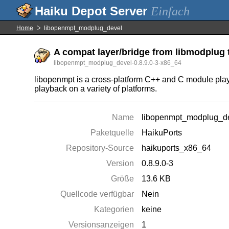
Einfach
Home
libopenmpt_modplug_devel
A compat layer/bridge from libmodplug 
libopenmpt_modplug_devel-0.8.9.0-3-x86_64
libopenmpt is a cross-platform C++ and C module playba
playback on a variety of platforms.
Name
libopenmpt_modplug_d
Paketquelle
HaikuPorts
Repository-Source
haikuports_x86_64
Version
0.8.9.0-3
Größe
13.6 KB
Quellcode verfügbar
Nein
Kategorien
keine
Versionsanzeigen
1