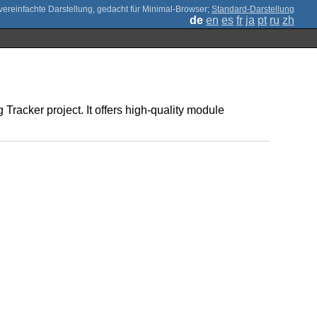
;
Standard-Darstellung
de
en
es
fr
ja
pt
ru
zh
Tracker project. It offers high-quality module