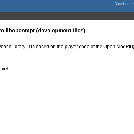
to libopenmpt (development files)
ck library. It is based on the player code of the Open ModPlug 
evel