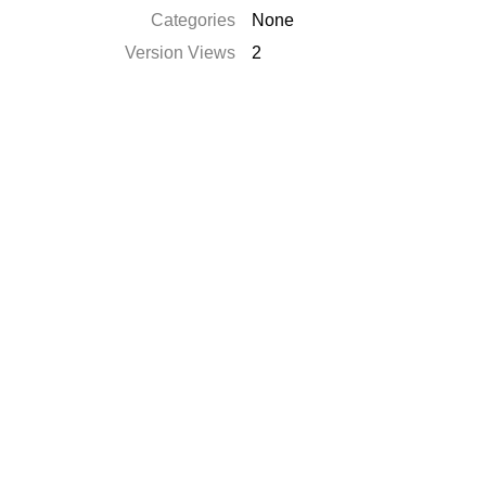
Categories
None
Version Views
2