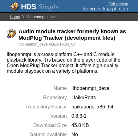
;
Full version
Simple
de
en
es
fr
ja
pt
ru
zh
Home
libopenmpt_devel
Audio module tracker formerly known as
ModPlug Tracker (development files)
libopenmpt_devel-0.8.3-1-x86_64
libopenmpt is a cross-platform C++ and C module
playback library. It is based on the player code of the
Open ModPlug Tracker project. It offers high-quality
module playback on a variety of platforms.
Name
libopenmpt_devel
Repository
HaikuPorts
Repository Source
haikuports_x86_64
Version
0.8.3-1
Download Size
45.8 KB
Source available
No