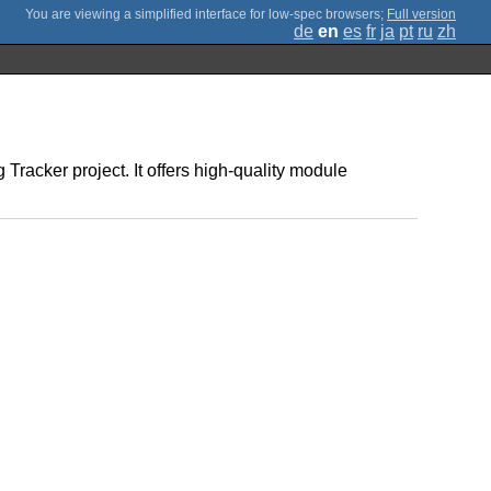
;
Full version
de
en
es
fr
ja
pt
ru
zh
Tracker project. It offers high-quality module