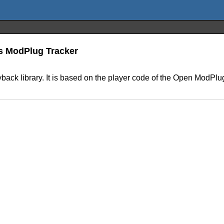
s ModPlug Tracker
ck library. It is based on the player code of the Open ModPlug 