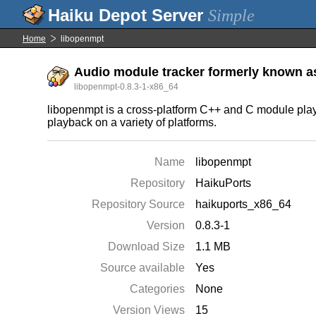
Simple
Home
libopenmpt
Audio module tracker formerly known a
libopenmpt-0.8.3-1-x86_64
libopenmpt is a cross-platform C++ and C module playba
playback on a variety of platforms.
Name
libopenmpt
Repository
HaikuPorts
Repository Source
haikuports_x86_64
Version
0.8.3-1
Download Size
1.1 MB
Source available
Yes
Categories
None
Version Views
15