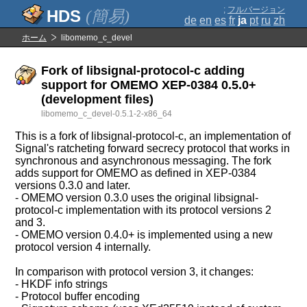
;
フルバージョン
(簡易)
de
en
es
fr
ja
pt
ru
zh
ホーム
libomemo_c_devel
Fork of libsignal-protocol-c adding
support for OMEMO XEP-0384 0.5.0+
(development files)
libomemo_c_devel-0.5.1-2-x86_64
This is a fork of libsignal-protocol-c, an implementation of
Signal's ratcheting forward secrecy protocol that works in
synchronous and asynchronous messaging. The fork
adds support for OMEMO as defined in XEP-0384
versions 0.3.0 and later.
- OMEMO version 0.3.0 uses the original libsignal-
protocol-c implementation with its protocol versions 2
and 3.
- OMEMO version 0.4.0+ is implemented using a new
protocol version 4 internally.
In comparison with protocol version 3, it changes:
- HKDF info strings
- Protocol buffer encoding