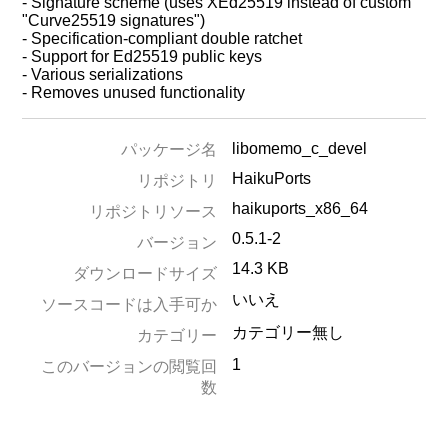
- Signature scheme (uses XEd25519 instead of custom
"Curve25519 signatures")
- Specification-compliant double ratchet
- Support for Ed25519 public keys
- Various serializations
- Removes unused functionality
libomemo_c_devel
パッケージ名
HaikuPorts
リポジトリ
haikuports_x86_64
リポジトリソース
0.5.1-2
バージョン
14.3 KB
ダウンロードサイズ
いいえ
ソースコードは入手可か
カテゴリー無し
カテゴリー
1
このバージョンの閲覧回
数