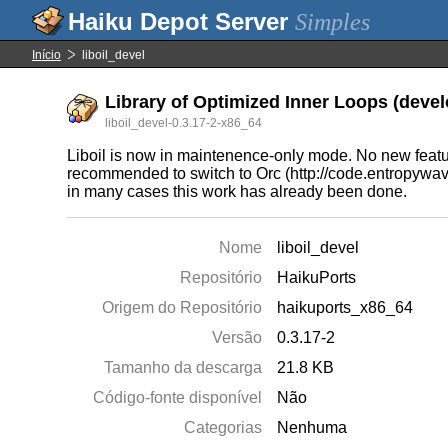
Simples
Início
liboil_devel
Library of Optimized Inner Loops (devel
liboil_devel-0.3.17-2-x86_64
Liboil is now in maintenence-only mode. No new features
recommended to switch to Orc (http://code.entropywave
in many cases this work has already been done.
Nome
liboil_devel
Repositório
HaikuPorts
Origem do Repositório
haikuports_x86_64
Versão
0.3.17-2
Tamanho da descarga
21.8 KB
Código-fonte disponível
Não
Categorias
Nenhuma