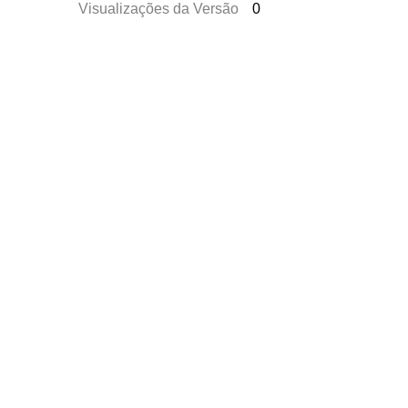
Visualizações da Versão
0