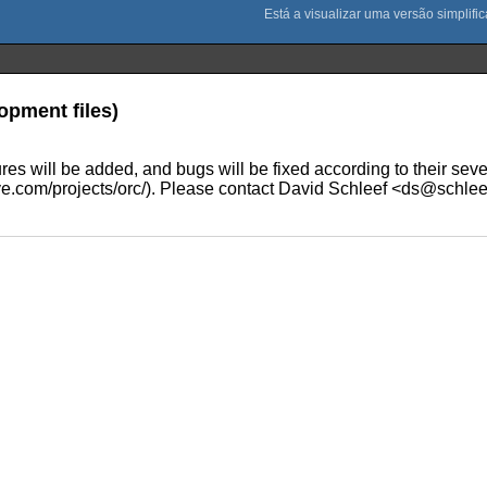
opment files)
 will be added, and bugs will be fixed according to their severit
.com/projects/orc/). Please contact David Schleef <ds@schleef.o