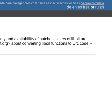
;
Versão completa
de
en
es
fr
ja
pt
ru
zh
y and availablility of patches. Users of liboil are
rg> about converting liboil functions to Orc code --