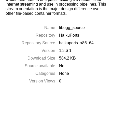
internet streaming and use in processing pipelines. This
stream orientation is the major design difference over
other file-based container formats.
Name
libogg_source
Repository
HaikuPorts
Repository Source
haikuports_x86_64
Version
1.3.6-1
Download Size
584.2 KB
Source available
No
Categories
None
Version Views
0