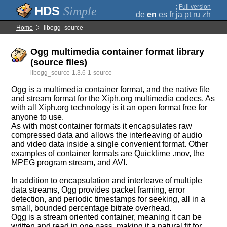
;
Full version
Simple
de
en
es
fr
ja
pt
ru
zh
Home
libogg_source
Ogg multimedia container format library
(source files)
libogg_source-1.3.6-1-source
Ogg is a multimedia container format, and the native file
and stream format for the Xiph.org multimedia codecs. As
with all Xiph.org technology is it an open format free for
anyone to use.
As with most container formats it encapsulates raw
compressed data and allows the interleaving of audio
and video data inside a single convenient format. Other
examples of container formats are Quicktime .mov, the
MPEG program stream, and AVI.
In addition to encapsulation and interleave of multiple
data streams, Ogg provides packet framing, error
detection, and periodic timestamps for seeking, all in a
small, bounded percentage bitrate overhead.
Ogg is a stream oriented container, meaning it can be
written and read in one pass, making it a natural fit for