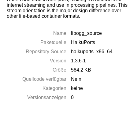
internet streaming and use in processing pipelines. This
stream orientation is the major design difference over
other file-based container formats.
Name
libogg_source
Paketquelle
HaikuPorts
Repository-Source
haikuports_x86_64
Version
1.3.6-1
Größe
584.2 KB
Quellcode verfügbar
Nein
Kategorien
keine
Versionsanzeigen
0