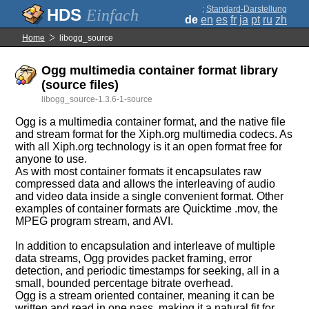
;
Standard-Darstellung
Einfach
de
en
es
fr
ja
pt
ru
zh
Home
libogg_source
Ogg multimedia container format library
(source files)
libogg_source-1.3.6-1-source
Ogg is a multimedia container format, and the native file
and stream format for the Xiph.org multimedia codecs. As
with all Xiph.org technology is it an open format free for
anyone to use.
As with most container formats it encapsulates raw
compressed data and allows the interleaving of audio
and video data inside a single convenient format. Other
examples of container formats are Quicktime .mov, the
MPEG program stream, and AVI.
In addition to encapsulation and interleave of multiple
data streams, Ogg provides packet framing, error
detection, and periodic timestamps for seeking, all in a
small, bounded percentage bitrate overhead.
Ogg is a stream oriented container, meaning it can be
written and read in one pass, making it a natural fit for