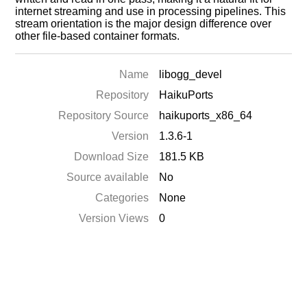
internet streaming and use in processing pipelines. This
stream orientation is the major design difference over
other file-based container formats.
Name
libogg_devel
Repository
HaikuPorts
Repository Source
haikuports_x86_64
Version
1.3.6-1
Download Size
181.5 KB
Source available
No
Categories
None
Version Views
0