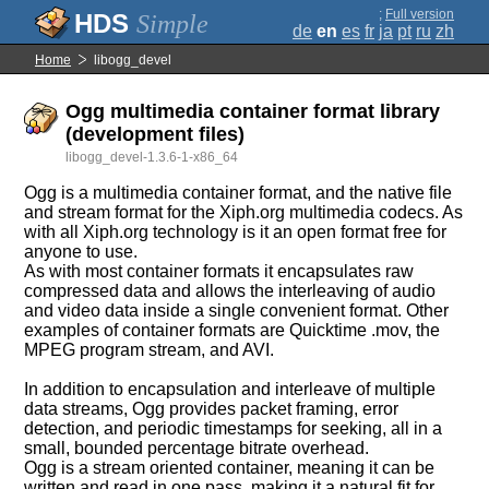
;
Full version
Simple
de
en
es
fr
ja
pt
ru
zh
Home
libogg_devel
Ogg multimedia container format library
(development files)
libogg_devel-1.3.6-1-x86_64
Ogg is a multimedia container format, and the native file
and stream format for the Xiph.org multimedia codecs. As
with all Xiph.org technology is it an open format free for
anyone to use.
As with most container formats it encapsulates raw
compressed data and allows the interleaving of audio
and video data inside a single convenient format. Other
examples of container formats are Quicktime .mov, the
MPEG program stream, and AVI.
In addition to encapsulation and interleave of multiple
data streams, Ogg provides packet framing, error
detection, and periodic timestamps for seeking, all in a
small, bounded percentage bitrate overhead.
Ogg is a stream oriented container, meaning it can be
written and read in one pass, making it a natural fit for