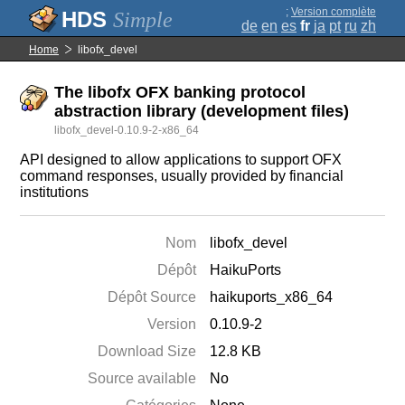
;
Version complète
Simple
de
en
es
fr
ja
pt
ru
zh
Home
libofx_devel
The libofx OFX banking protocol
abstraction library (development files)
libofx_devel-0.10.9-2-x86_64
API designed to allow applications to support OFX
command responses, usually provided by financial
institutions
Nom
libofx_devel
Dépôt
HaikuPorts
Dépôt Source
haikuports_x86_64
Version
0.10.9-2
Download Size
12.8 KB
Source available
No