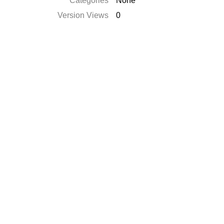
Catégories
None
Version Views
0