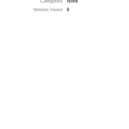
Categories
None
Version Views
6