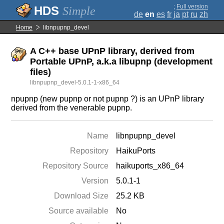
;
Full version
Simple
de
en
es
fr
ja
pt
ru
zh
Home
libnpupnp_devel
A C++ base UPnP library, derived from
Portable UPnP, a.k.a libupnp (development
files)
libnpupnp_devel-5.0.1-1-x86_64
npupnp (new pupnp or not pupnp ?) is an UPnP library
derived from the venerable pupnp.
Name
libnpupnp_devel
Repository
HaikuPorts
Repository Source
haikuports_x86_64
Version
5.0.1-1
Download Size
25.2 KB
Source available
No