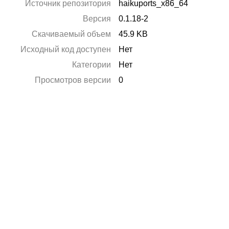
Источник репозитория
haikuports_x86_64
Версия
0.1.18-2
Скачиваемый объем
45.9 KB
Исходный код доступен
Нет
Категории
Нет
Просмотров версии
0