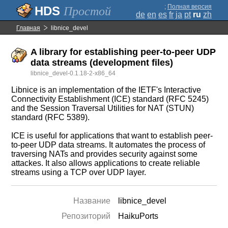
;
Полная версия
Простой
de
en
es
fr
ja
pt
ru
zh
Главная
libnice_devel
A library for establishing peer-to-peer UDP
data streams (development files)
libnice_devel-0.1.18-2-x86_64
Libnice is an implementation of the IETF's Interactive
Connectivity Establishment (ICE) standard (RFC 5245)
and the Session Traversal Utilities for NAT (STUN)
standard (RFC 5389).
ICE is useful for applications that want to establish peer-
to-peer UDP data streams. It automates the process of
traversing NATs and provides security against some
attackes. It also allows applications to create reliable
streams using a TCP over UDP layer.
Название
libnice_devel
Репозиторий
HaikuPorts