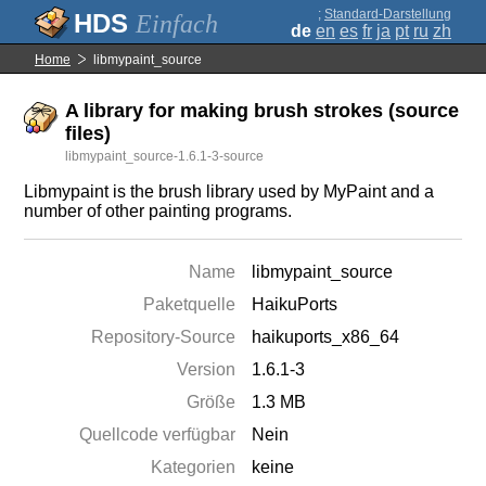
;
Standard-Darstellung
Einfach
de
en
es
fr
ja
pt
ru
zh
Home
libmypaint_source
A library for making brush strokes (source
files)
libmypaint_source-1.6.1-3-source
Libmypaint is the brush library used by MyPaint and a
number of other painting programs.
Name
libmypaint_source
Paketquelle
HaikuPorts
Repository-Source
haikuports_x86_64
Version
1.6.1-3
Größe
1.3 MB
Quellcode verfügbar
Nein
Kategorien
keine