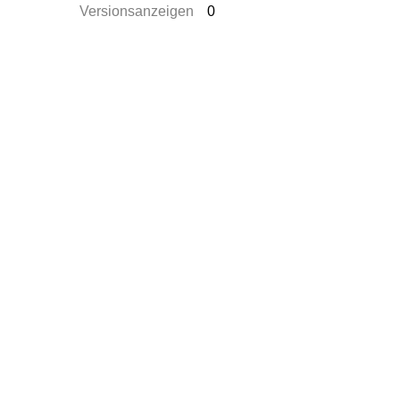
Versionsanzeigen
0