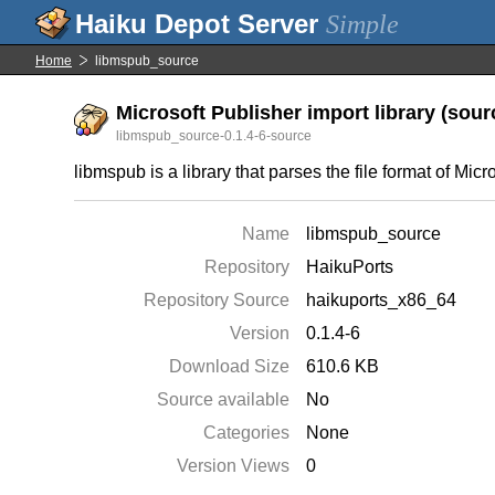
Simple
Home
libmspub_source
Microsoft Publisher import library (sourc
libmspub_source-0.1.4-6-source
libmspub is a library that parses the file format of Mic
Name
libmspub_source
Repository
HaikuPorts
Repository Source
haikuports_x86_64
Version
0.1.4-6
Download Size
610.6 KB
Source available
No
Categories
None
Version Views
0