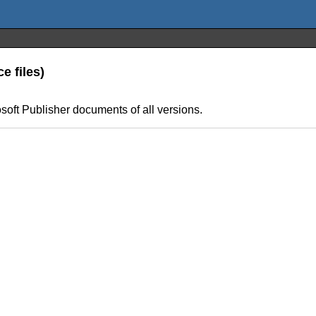
e files)
rosoft Publisher documents of all versions.