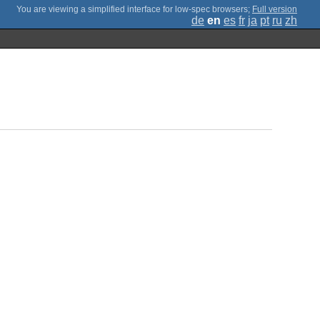
;
Full version
de
en
es
fr
ja
pt
ru
zh