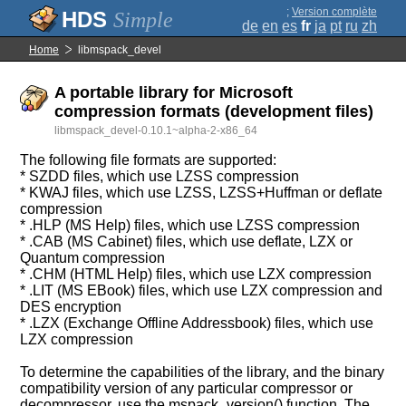
;
Version complète
Simple
de
en
es
fr
ja
pt
ru
zh
Home
libmspack_devel
A portable library for Microsoft
compression formats (development files)
libmspack_devel-0.10.1~alpha-2-x86_64
The following file formats are supported:
* SZDD files, which use LZSS compression
* KWAJ files, which use LZSS, LZSS+Huffman or deflate
compression
* .HLP (MS Help) files, which use LZSS compression
* .CAB (MS Cabinet) files, which use deflate, LZX or
Quantum compression
* .CHM (HTML Help) files, which use LZX compression
* .LIT (MS EBook) files, which use LZX compression and
DES encryption
* .LZX (Exchange Offline Addressbook) files, which use
LZX compression
To determine the capabilities of the library, and the binary
compatibility version of any particular compressor or
decompressor, use the mspack_version() function. The