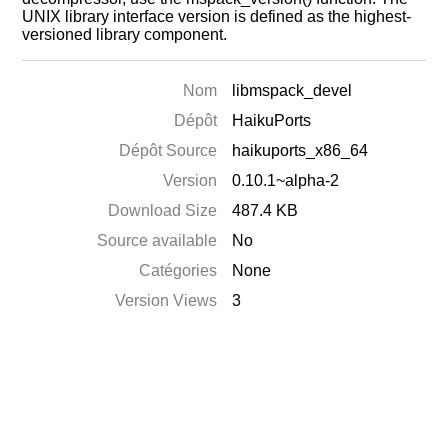
UNIX library interface version is defined as the highest-
versioned library component.
Nom
libmspack_devel
Dépôt
HaikuPorts
Dépôt Source
haikuports_x86_64
Version
0.10.1~alpha-2
Download Size
487.4 KB
Source available
No
Catégories
None
Version Views
3